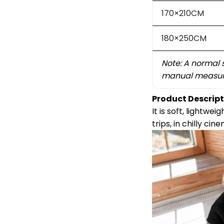
170×210CM
180×250CM
Note: A normal 
manual measur
Product Descript
It is soft, lightw
trips, in chilly ci