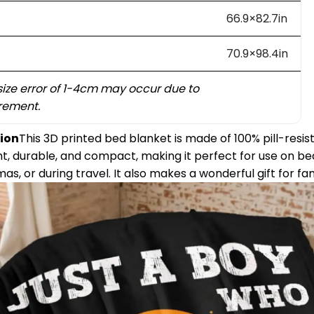
66.9×82.7in
70.9×98.4in
size error of 1-4cm may occur due to
ement.
ion
This 3D printed bed blanket is made of 100% pill-resist
eight, durable, and compact, making it perfect for use on b
nemas, or during travel. It also makes a wonderful gift for fa