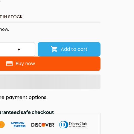
T IN STOCK
 now.
Add to cart
Buy now
re payment options