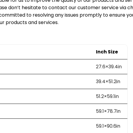
able for us to improve the quality of our products and serv
ase don’t hesitate to contact our customer service via ch
ommitted to resolving any issues promptly to ensure y
our products and services.
Inch Size
27.6×39.4in
39.4×51.2in
51.2×59.1in
59.1×78.7in
59.1×90.6in