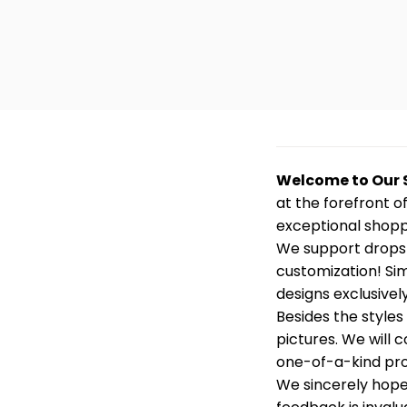
Welcome to Our 
at the forefront o
exceptional shopp
We support dropsh
customization! Sim
designs exclusively
Besides the styles
pictures. We will
one-of-a-kind prod
We sincerely hope 