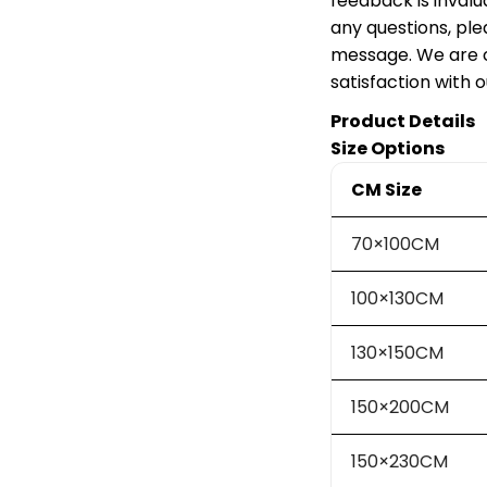
feedback is invalu
any questions, ple
message. We are c
satisfaction with 
Product Details
Size Options
CM Size
70×100CM
100×130CM
130×150CM
150×200CM
150×230CM