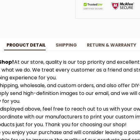
PRODUCT DETAIL
SHIPPING
RETURN & WARRANTY
Shop!
At our store, quality is our top priority and excellen
f what we do. We treat every customer as a friend and str
ing experience for you.
ipping, wholesale, and custom orders, and also offer DIY
ply send high-definition images to our email, and we will 
 for you.
 displayed above, feel free to reach out to us with your ow
 coordinate with our manufacturers to print your custom 
ucts just for you. Thank you for choosing our shop!
you enjoy your purchase and will consider leaving a posit