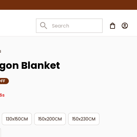
s
gon Blanket
OFF
3s
130x150CM
150x200CM
150x230CM