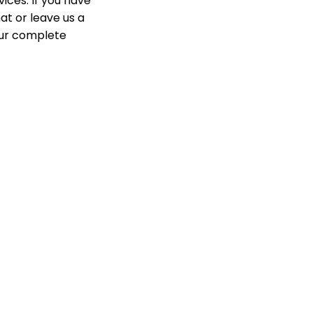
ices. If you have
at or leave us a
our complete