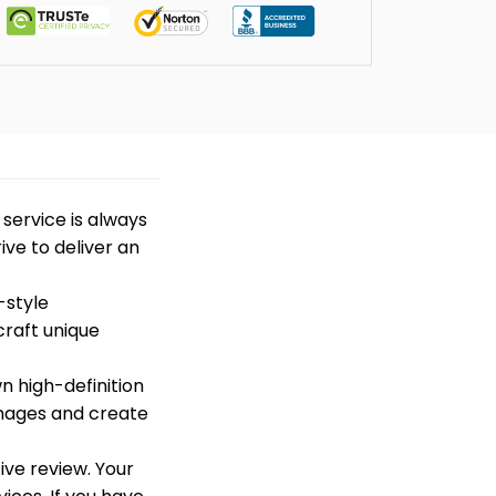
t service is always
ive to deliver an
-style
craft unique
n high-definition
images and create
ive review. Your