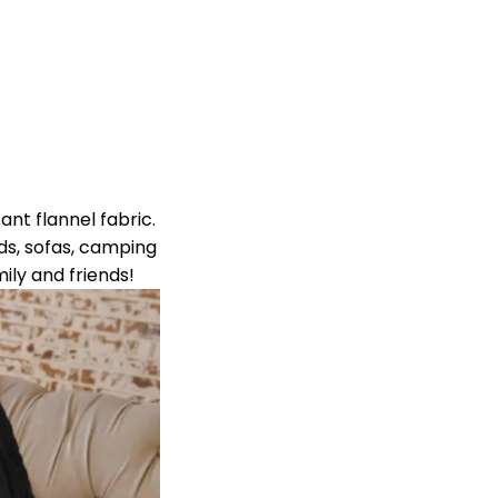
ant flannel fabric.
eds, sofas, camping
mily and friends!