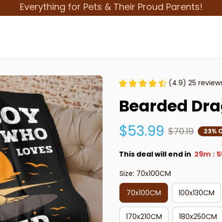
Everything for Pets & Their Proud Parents!
(4.9) 25 review
Bearded Dra
$53.99
$70.19
23% 
This deal will end in
29m
5
:
Size: 70x100CM
70x100CM
100x130CM
170x210CM
180x250CM