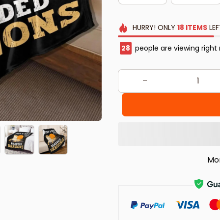
HURRY!
ONLY
18
ITEMS
LEF
30
people are viewing right
Mo