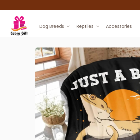
Dog Breeds
Reptiles
Accessories