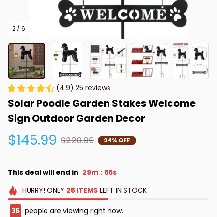
2 / 6
(4.9) 25 reviews
Solar Poodle Garden Stakes Welcome 
Sign Outdoor Garden Decor
$145.99
$220.99
34% OFF
This deal will end in
29m
55s
:
HURRY!
ONLY
25
ITEMS
LEFT IN STOCK
36
people are viewing right now.