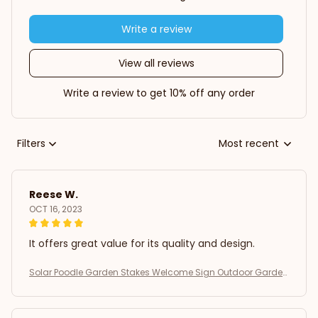
Write a review
View all reviews
Write a review to get 10% off any order
Filters
Most recent
Reese W.
OCT 16, 2023
It offers great value for its quality and design.
Solar Poodle Garden Stakes Welcome Sign Outdoor Garden
Decor