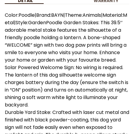
DETAIL
WARRANTY
Color:Poodle|Brand:BAYN|Theme:Animals|Material:M
etal|Style:GardenPoodle Garden Stakes: This 39.5’’
adorable metal stake features the silhouette of a
friendly poodle holding a lantern. A bone-shaped
“WELCOME” sign with two dog paw prints will bring a
smile to everyone who visits your home. Enhance
your home or garden with your favourite breed.
Solar Powered Welcome Sign: No wiring is required.
The lantern of this dog silhouette welcome sign
charges battery during the day (ensure the switch is
in “ON” position) and turns on automatically at night,
shining a soft warm white light to illuminate your
backyard.
Durable Yard Stake: Crafted with laser cut metal and
finished with black powder-coating, this dog yard
sign will not fade easily even when exposed to