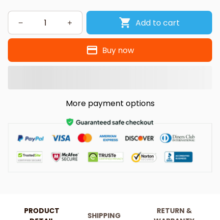
Add to cart
Buy now
More payment options
PRODUCT
RETURN &
SHIPPING