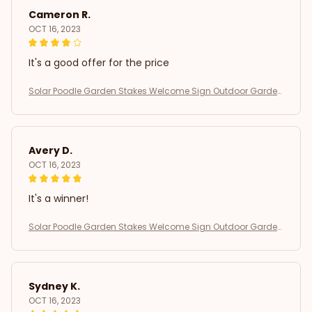
Cameron R.
OCT 16, 2023
It's a good offer for the price
Solar Poodle Garden Stakes Welcome Sign Outdoor Garden
Decor
Avery D.
OCT 16, 2023
It's a winner!
Solar Poodle Garden Stakes Welcome Sign Outdoor Garden
Decor
Sydney K.
OCT 16, 2023