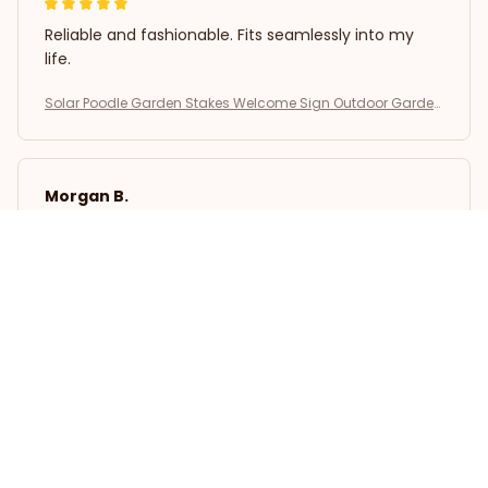
Reliable and fashionable. Fits seamlessly into my
life.
Solar Poodle Garden Stakes Welcome Sign Outdoor Garden
Decor
Morgan B.
OCT 16, 2023
I appreciate its thoughtful design
Solar Poodle Garden Stakes Welcome Sign Outdoor Garden
Decor
Load more