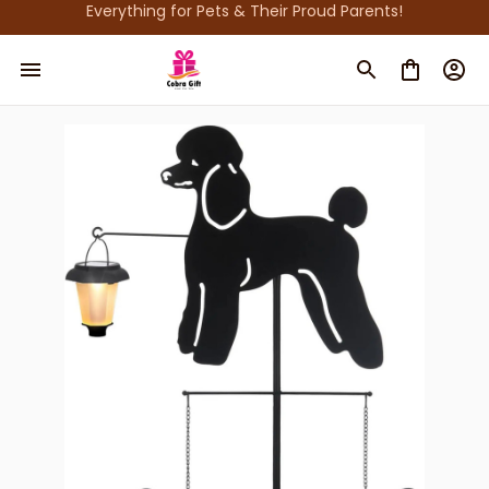
Everything for Pets & Their Proud Parents!