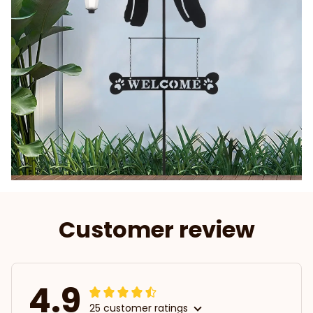
Customer review
4.9
25 customer ratings