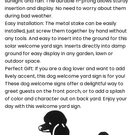
sunlight and rain. The durable h-prong allows sturdy
insertion and display. No need to worry about them
during bad weather.
Easy Installation: The metal stake can be easily
installed, just screw them together by hand without
any tools. And easy to insert into the ground for this
solar welcome yard sign. Inserts directly into damp
ground for easy display in any garden, lawn or
outdoor space.
Perfect Gift: If you are a dog lover and want to add
lively accent, this dog welcome yard sign is for you!
These dog welcome signs offer a delightful way to
greet guests on the front porch, or to add a splash
of color and character out on back yard. Enjoy your
day with this welcome yard sign.