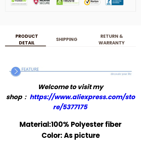
PRODUCT
RETURN &
SHIPPING
DETAIL
WARRANTY
Welcome to visit my
shop：
https://www.aliexpress.com/sto
re/5377175
Material:100% Polyester fiber
Color: As picture