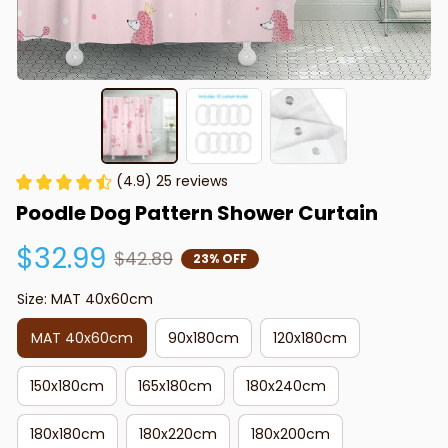
(4.9) 25 reviews
Poodle Dog Pattern Shower Curtain
$32.99
$42.89
23% OFF
Size: MAT 40x60cm
MAT 40x60cm
90x180cm
120x180cm
150x180cm
165x180cm
180x240cm
180x180cm
180x220cm
180x200cm