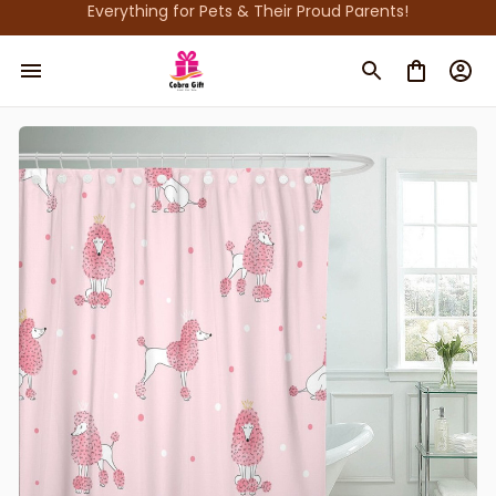
Everything for Pets & Their Proud Parents!