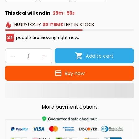
This deal will end in
29m
54s
:
HURRY!
ONLY
30
ITEMS
LEFT IN STOCK
34
people are viewing right now.
Add to cart
Buy now
More payment options