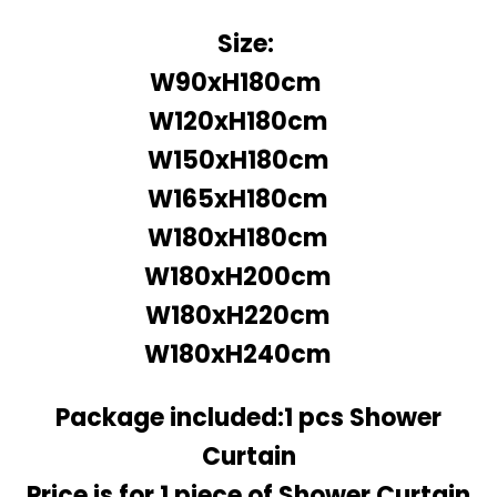
Size:
W90xH180cm
W120xH180cm
W150xH180cm
W165xH180cm
W180xH180cm
W180xH200cm
W180xH220cm
W180xH240cm
Package included:1 pcs Shower
Curtain
Price is for 1 piece of Shower Curtain