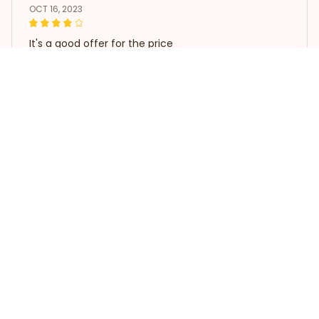
OCT 16, 2023
It's a good offer for the price
Poodle Dog Pattern Shower Curtain
Load more
STORE INFORMATION
Working hours: Support 24/7
548 Market St #14148, San 