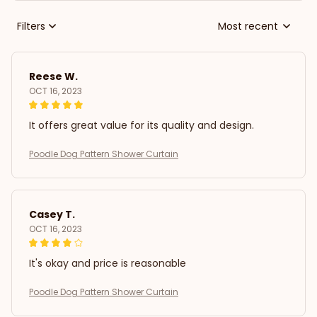
Filters
Most recent
Reese W.
OCT 16, 2023
It offers great value for its quality and design.
Poodle Dog Pattern Shower Curtain
Casey T.
OCT 16, 2023
It's okay and price is reasonable
Poodle Dog Pattern Shower Curtain