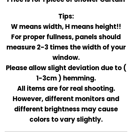
Tips:
W means width, H means height!!
For proper fullness, panels should
measure 2-3 times the width of your
window.
Please allow slight deviation due to (
1-3cm ) hemming.
All items are for real shooting.
However, different monitors and
different brightness may cause
colors to vary slightly.