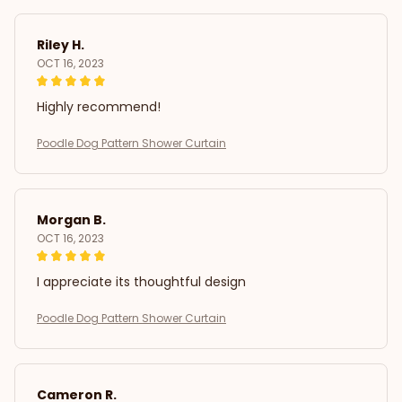
Riley H.
OCT 16, 2023
Highly recommend!
Poodle Dog Pattern Shower Curtain
Morgan B.
OCT 16, 2023
I appreciate its thoughtful design
Poodle Dog Pattern Shower Curtain
Cameron R.