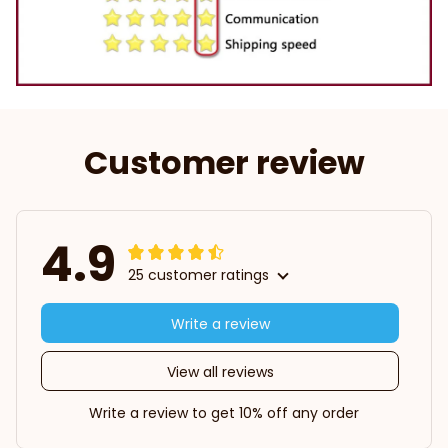
Customer review
4.9
25 customer ratings
Write a review
View all reviews
Write a review to get 10% off any order