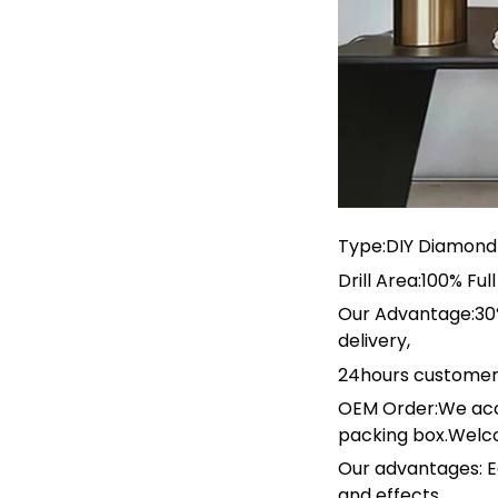
Type:DIY Diamond 
Drill Area:100% F
Our Advantage:30%
delivery,
24hours customer
OEM Order:We acc
packing box.Welc
Our advantages: E
and effects