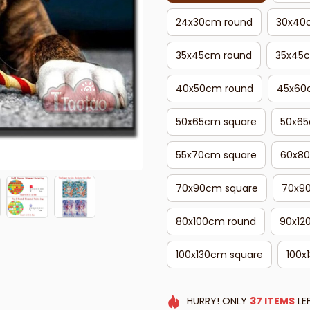
24x30cm round
30x40
35x45cm round
35x45
40x50cm round
45x60
50x65cm square
50x65
55x70cm square
60x80
70x90cm square
70x9
80x100cm round
90x12
100x130cm square
100x
HURRY!
ONLY
37
ITEMS
LE