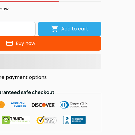
 now.
Add to cart
Buy now
re payment options