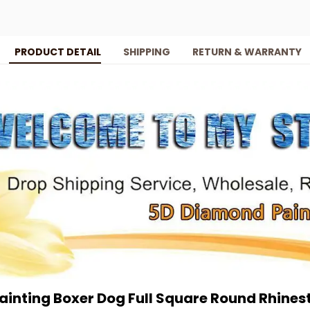
PRODUCT DETAIL
SHIPPING
RETURN & WARRANTY
inting Boxer Dog Full Square Round Rhinest