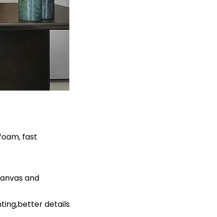
foam, fast
canvas and
ing,better details