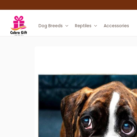
Dog Breeds
Reptiles
Accessories