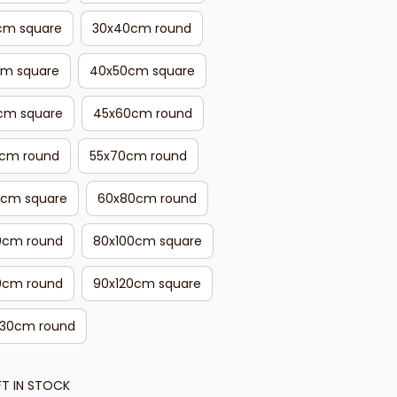
cm square
30x40cm round
cm square
40x50cm square
cm square
45x60cm round
cm round
55x70cm round
cm square
60x80cm round
0cm round
80x100cm square
0cm round
90x120cm square
130cm round
FT IN STOCK