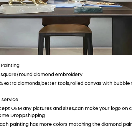
Painting
ull square/round diamond embroidery
 extra diamonds,better tools,rolled canvas with bubble 
 service
ept OEM any pictures and sizes,can make your logo on 
ome Droppshipping
ach painting has more colors matching the diamond paint