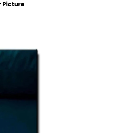
 Picture