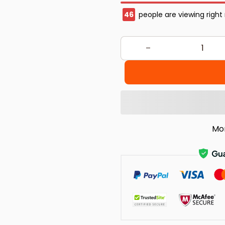
47
people are viewing right
Mo