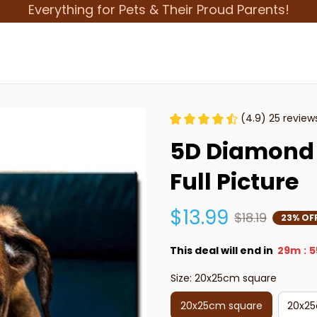
Everything for Pets & Their Proud Parents!
(4.9) 25 review
5D Diamond 
Full Picture
$13.99
$18.19
23% OF
This deal will end in
29m
5
:
Size: 20x25cm square
20x25cm square
20x25