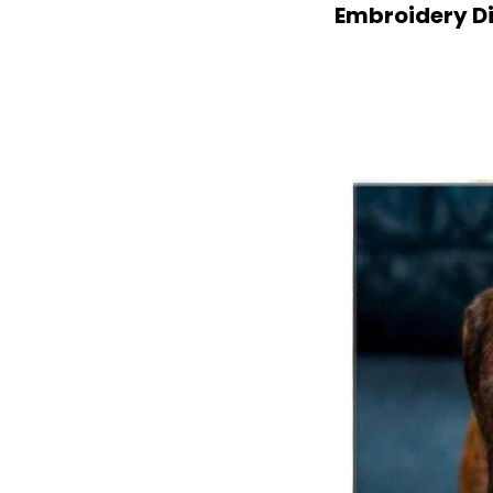
Embroidery Di