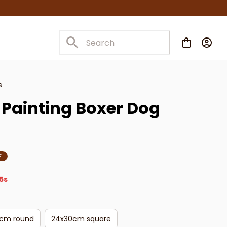
s
Painting Boxer Dog 
F
4s
cm round
24x30cm square