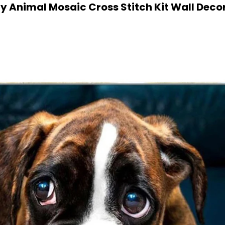
y Animal Mosaic Cross Stitch Kit Wall Decor