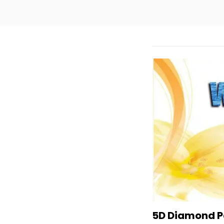
5D Diamond Pa