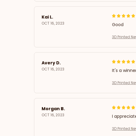
Kai L.
OCT 16, 2023
Good
3D Printed N
Avery D.
OCT 16, 2023
It's a winne
3D Printed N
Morgan B.
OCT 16, 2023
I appreciat
3D Printed N