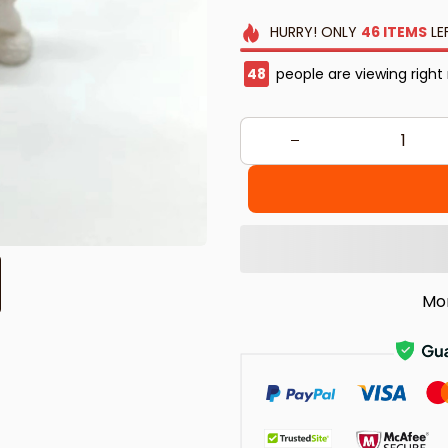
HURRY!
ONLY
46
ITEMS
LE
48
people are viewing right
Mo