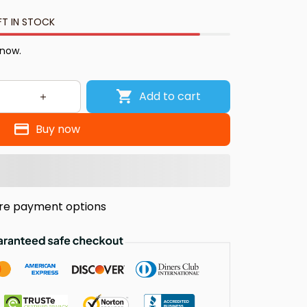
FT IN STOCK
 now.
Add to cart
Buy now
re payment options