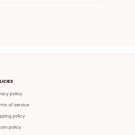
LICIES
vacy policy
rms of service
pping policy
urn policy