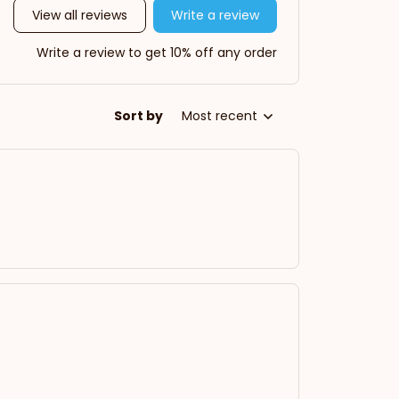
View all reviews
Write a review
Write a review to get 10% off any order
Sort by
Most recent