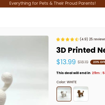
Everything for Pets & Their Proud Parents!
(4.9) 25 review
3D Printed N
$13.99
$18.19
23% OF
This deal will end in
29m
5
:
Color: WHITE