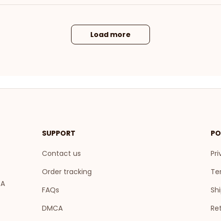
Load more
SUPPORT
PO
Contact us
Pri
Order tracking
Te
A 
FAQs
Shi
DMCA
Ret