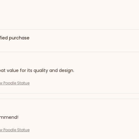
ified purchase
eat value for its quality and design.
ew Poodle Statue
commend!
ew Poodle Statue