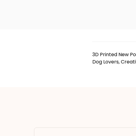
3D Printed New Po
Dog Lovers, Creat