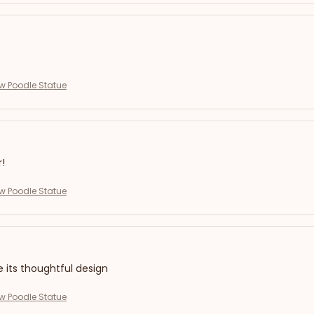
ew Poodle Statue
r!
ew Poodle Statue
e its thoughtful design
ew Poodle Statue