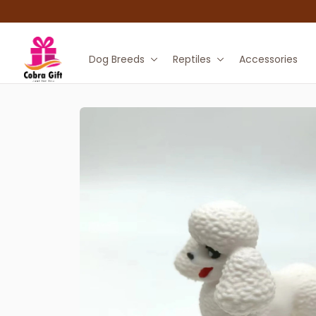
Dog Breeds
Reptiles
Accessories