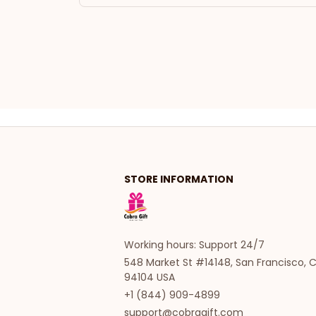
STORE INFORMATION
Working hours: Support 24/7
548 Market St #14148, San Francisco, C
94104 USA
+1 (844) 909-4899
support@cobragift.com