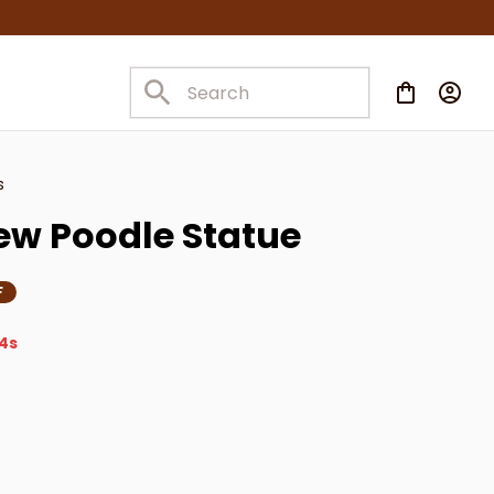
s
ew Poodle Statue
F
4s