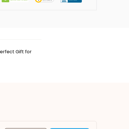
rfect Gift for