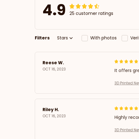
4.9
25 customer ratings
Filters
Stars
With photos
Ver
Reese W.
OCT 16, 2023
It offers gr
3D Printed N
Riley H.
OCT 16, 2023
Highly re
3D Printed N