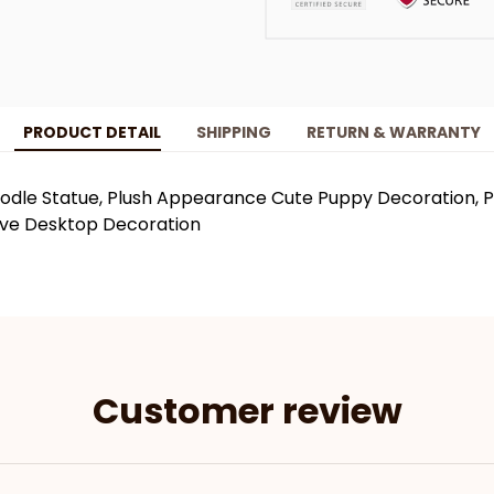
PRODUCT DETAIL
SHIPPING
RETURN & WARRANTY
odle Statue, Plush Appearance Cute Puppy Decoration, Pe
ive Desktop Decoration
Customer review