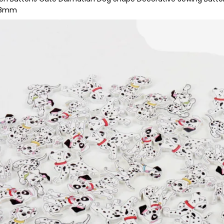
-38mm