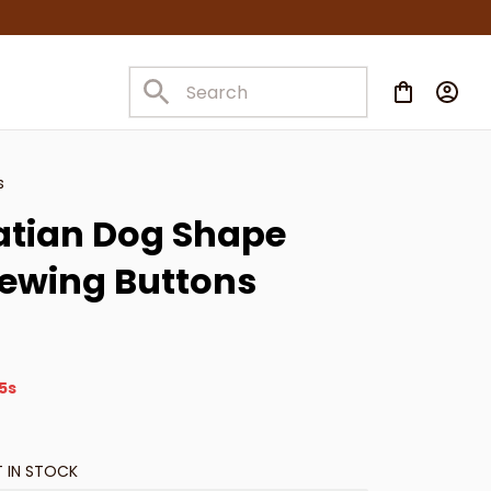
s
tian Dog Shape 
Sewing Buttons
3s
T IN STOCK