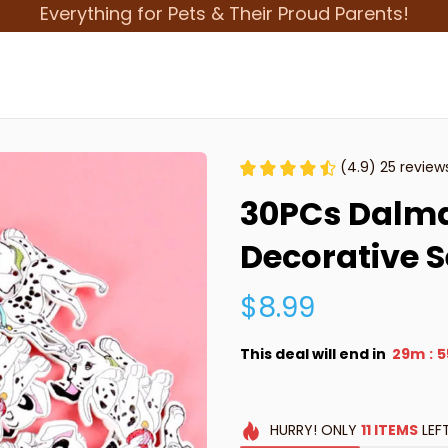
Everything for Pets & Their Proud Parents!
(4.9) 25 review
30PCs Dalma
Decorative 
$8.99
This deal will end in
29m
5
:
HURRY!
ONLY
11
ITEMS
LEF