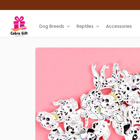
Dog Breeds
Reptiles
Accessories