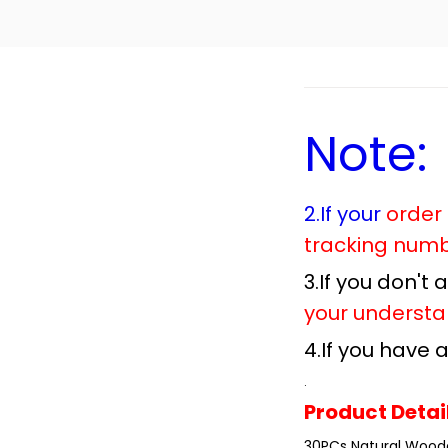
Note:
2.If your
order
tracking num
3.If you don't
your understa
4.If you have
.
Product Detai
30PCs Natural Wood