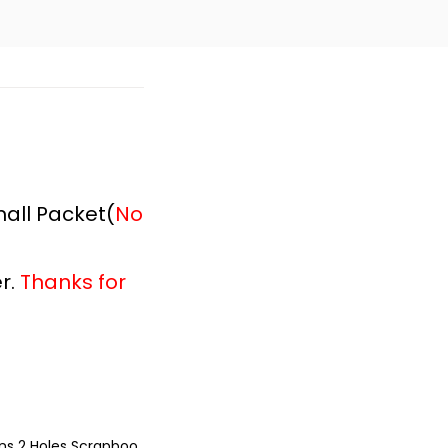
all Packet(
No
r.
Thanks for
ns 2 Holes Scrapboo