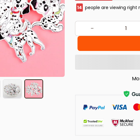
17
people are viewing right 
Mo