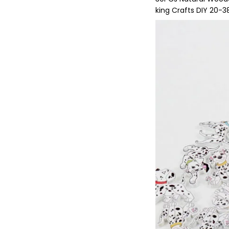
king Crafts DIY 20