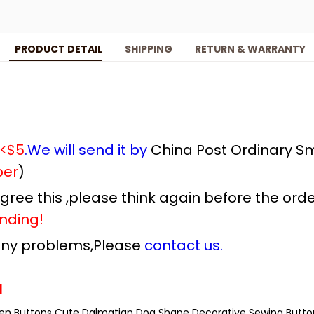
PRODUCT DETAIL
SHIPPING
RETURN & WARRANTY
 <$5
.We will send it by
China Post Ordinary Sm
ber
)
 agree this ,please think again before the orde
nding!
 any problems,Please
contact us.
l
en Buttons Cute Dalmatian Dog Shape Decorative Sewing Butto