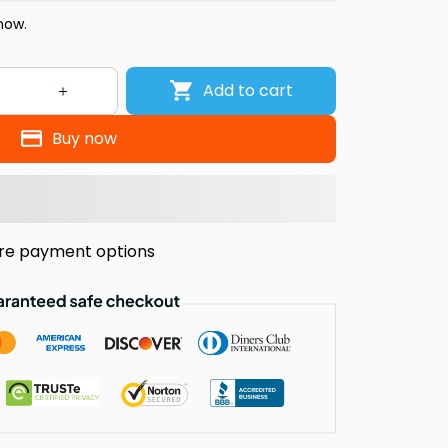
now.
Add to cart
Buy now
re payment options