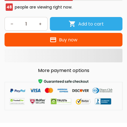
48
people are viewing right now.
Add to cart
Buy now
More payment options