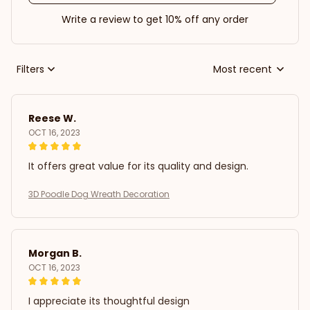
Write a review to get 10% off any order
Filters
Most recent
Reese W.
OCT 16, 2023
It offers great value for its quality and design.
3D Poodle Dog Wreath Decoration
Morgan B.
OCT 16, 2023
I appreciate its thoughtful design