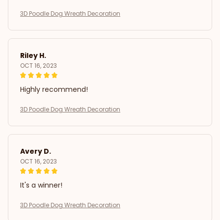
3D Poodle Dog Wreath Decoration
Riley H.
OCT 16, 2023
Highly recommend!
3D Poodle Dog Wreath Decoration
Avery D.
OCT 16, 2023
It's a winner!
3D Poodle Dog Wreath Decoration