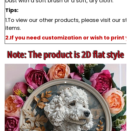
Dust with a soft brush or a soft, dry cloth.
Tips:
1.To view our other products, please visit our st
items.
2.If you need customization or wish to print 