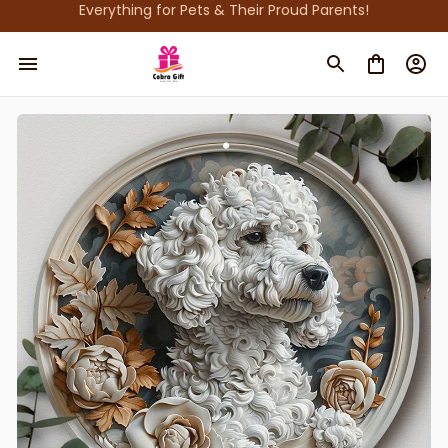
Everything for Pets & Their Proud Parents!