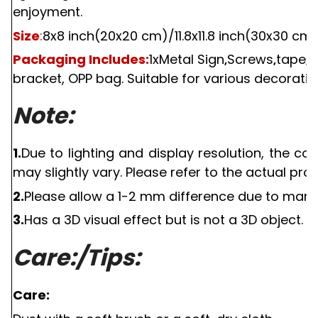
enjoyment.
Size
:
8x8 inch(20x20 cm)
/11.
8x
11.
8 inch(
3
0x
3
0 cm
Packaging Includes:
1
xMetal Sign
Screws
tape
s
,
,
,
bracket, OPP bag. Suitable for various decorativ
Note:
1.
Due to lighting and display resolution, the c
may slightly vary. Please refer to the actual pro
2.
Please allow a
1-2
mm difference due to manu
3.
Has a
3D
visual effect but is not a
3D
object.
Care:/Tips:
Care: