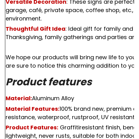
Versatile Decoration
: These signs are perfect 
garage, café, private space, coffee shop, etc., 
environment.
Thoughtful Gift Idea
: Ideal gift for family and 
Thanksgiving, family gatherings and parties and
We hope our products will bring new life to your 
are sure to notice this charming addition to your
Product features
Material:
Aluminum Alloy
Material Features:
100%
brand new, premium qual
resistance, waterproof, rustproof, UV resistant, f
Product Features:
Graffitiresistant finish, bend
lightweight, never rusts, suitable for both indoo