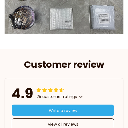
Customer review
4.9
25 customer ratings
Write a review
View all reviews