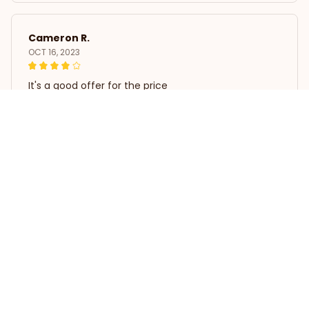
Cameron R.
OCT 16, 2023
It's a good offer for the price
3D Poodle Dog Wreath Decoration
Load more
STORE INFORMATION