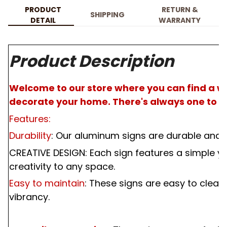
PRODUCT
RETURN &
SHIPPING
DETAIL
WARRANTY
Product Description
Welcome to our store where you can find a wi
decorate your home. There's always one to pe
Features:
Durability
: Our aluminum signs are durable and m
CREATIVE DESIGN: Each sign features a simple ye
creativity to any space.
Easy to maintain
: These signs are easy to clean
vibrancy.