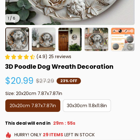
1 / 6
(4.9) 25 reviews
3D Poodle Dog Wreath Decoration
$20.99
$27.29
23% OFF
Size: 20x20cm 7.87x7.87in
20x20cm 7.87x7.87in
30x30cm 11.8x11.8in
This deal will end in
29m
53s
:
HURRY!
ONLY
29
ITEMS
LEFT IN STOCK