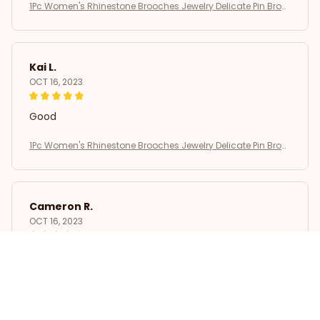
1Pc Women's Rhinestone Brooches Jewelry Delicate Pin Broo
ch
Kai L.
OCT 16, 2023
Good
1Pc Women's Rhinestone Brooches Jewelry Delicate Pin Broo
ch
Cameron R.
OCT 16, 2023
It's a good offer for the price
1Pc Women's Rhinestone Brooches Jewelry Delicate Pin Broo
ch