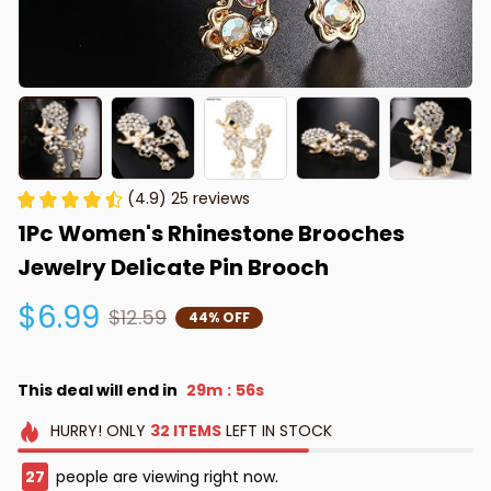
(4.9) 25 reviews
1Pc Women's Rhinestone Brooches 
Jewelry Delicate Pin Brooch
$6.99
$12.59
44% OFF
This deal will end in
29m
55s
:
HURRY!
ONLY
32
ITEMS
LEFT IN STOCK
27
people are viewing right now.