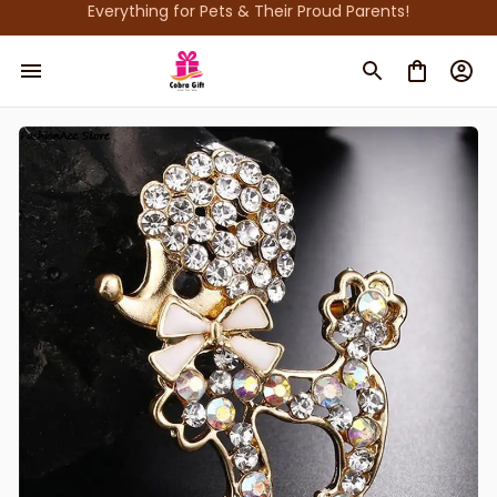
Everything for Pets & Their Proud Parents!