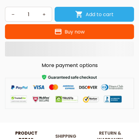
Add to cart
Buy now
More payment options
PRODUCT
RETURN &
SHIPPING