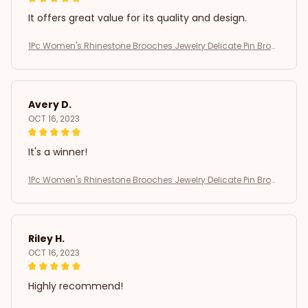
It offers great value for its quality and design.
1Pc Women's Rhinestone Brooches Jewelry Delicate Pin Broo
ch
Avery D.
OCT 16, 2023
It's a winner!
1Pc Women's Rhinestone Brooches Jewelry Delicate Pin Broo
ch
Riley H.
OCT 16, 2023
Highly recommend!