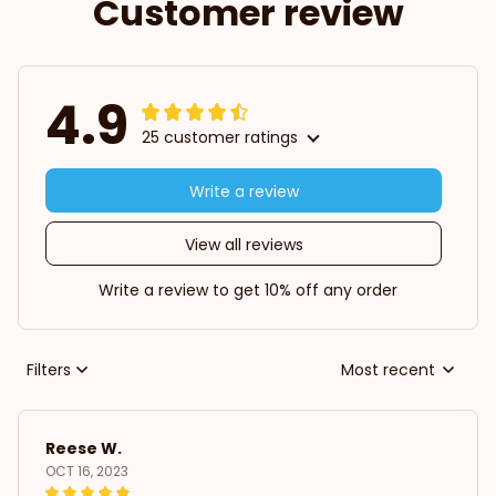
Customer review
4.9
25 customer ratings
Write a review
View all reviews
Write a review to get 10% off any order
Filters
Most recent
Reese W.
OCT 16, 2023