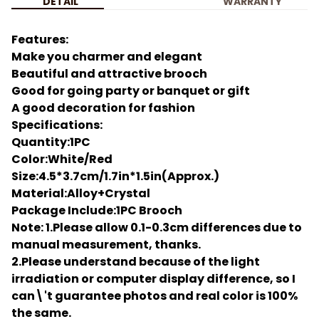
DETAIL
WARRANTY
Features:
Make you charmer and elegant
Beautiful and attractive brooch
Good for going party or banquet or gift
A good decoration for fashion
Specifications:
Quantity:1PC
Color:White/Red
Size:4.5*3.7cm/1.7in*1.5in(Approx.)
Material:Alloy+Crystal
Package Include:1PC Brooch
Note: 1.Please allow 0.1-0.3cm differences due to
manual measurement, thanks.
2.Please understand because of the light
irradiation or computer display difference, so I
can\'t guarantee photos and real color is 100%
the same.