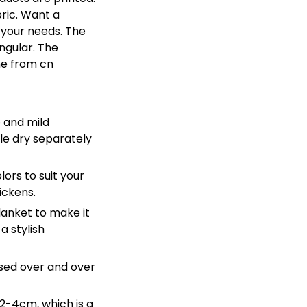
bric. Want a
 your needs. The
ngular. The
me from cn
 and mild
le dry separately
lors to suit your
ickens.
lanket to make it
a stylish
sed over and over
 2-4cm, which is a