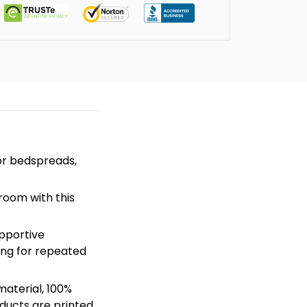
or bedspreads,
room with this
pportive
hing for repeated
material, 100%
ducts are printed.