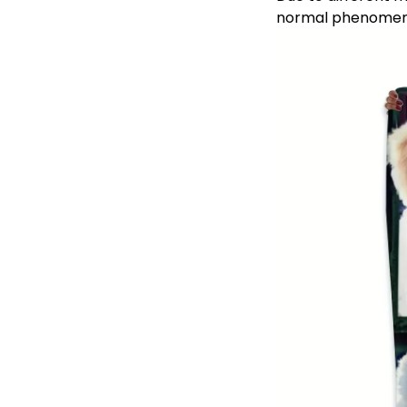
normal phenomen