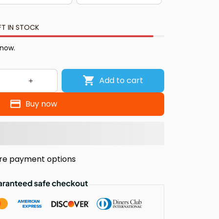
FT IN STOCK
 now.
Add to cart
Buy now
re payment options