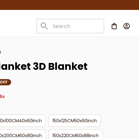
s
lanket 3D Blanket
 OFF
4s
50x100CM40x60inch
150x125CM50x60inch
50x200CM60x80inch
150x220CM60x88inch