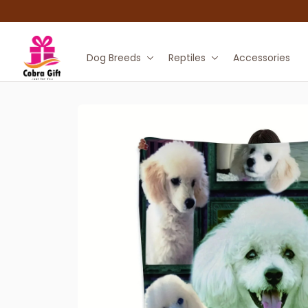
Dog Breeds
Reptiles
Accessories