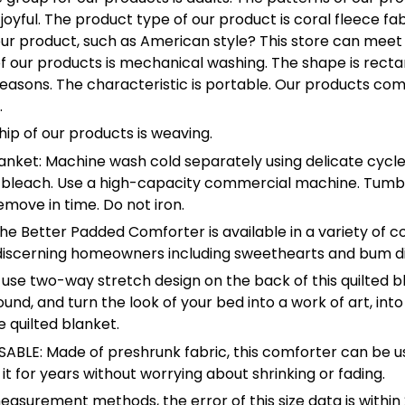
joyful. The product type of our product is coral fleece fa
 our product, such as American style? This store can meet
 our products is mechanical washing. The shape is recta
seasons. The characteristic is portable. Our products co
.
ip of our products is weaving.
anket: Machine wash cold separately using delicate cycle
 bleach. Use a high-capacity commercial machine. Tumb
emove in time. Do not iron.
The Better Padded Comforter is available in a variety of co
r discerning homeowners including sweethearts and bum d
use two-way stretch design on the back of this quilted b
nd, and turn the look of your bed into a work of art, into 
 quilted blanket.
BLE: Made of preshrunk fabric, this comforter can be u
 it for years without worrying about shrinking or fading.
easurement methods, the error of this size data is within