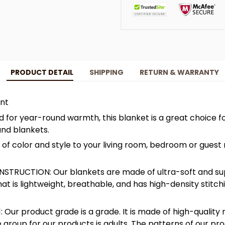
PRODUCT DETAIL
SHIPPING
RETURN & WARRANTY
int
for year-round warmth, this blanket is a great choice f
and blankets.
f color and style to your living room, bedroom or guest 
STRUCTION: Our blankets are made of ultra-soft and su
hat is lightweight, breathable, and has high-density stitc
: Our product grade is a grade. It is made of high-quality 
 group for our products is adults. The patterns of our pro