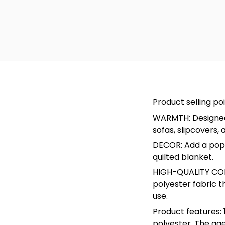
Product selling po
WARMTH: Designed 
sofas, slipcovers, 
DECOR: Add a pop o
quilted blanket.
HIGH-QUALITY CON
polyester fabric t
use.
Product features: 1
polyester. The age