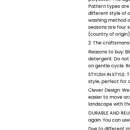
Pattern types are 
different style of
washing method of
seasons are four 
(country of origin)
2: The craftsmansh
Reasons to buy: Bl
detergent. Do not
on gentle cycle. R
STYLISH IN STYLE: 
style, perfect fo
Clever Design: We 
easier to move arou
landscape with the
DURABLE AND REUSA
again. You can use
Due to different m