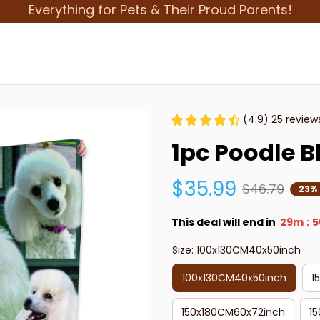
Everything for Pets & Their Proud Parents!
(4.9) 25 review
1pc Poodle B
$35.99
$46.79
23%
This deal will end in
29m
5
:
Size: 100x130CM40x50inch
100x130CM40x50inch
1
150x180CM60x72inch
1