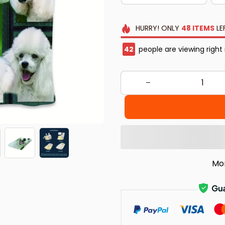
HURRY!
ONLY
48
ITEMS
LE
45
people are viewing right
Mo