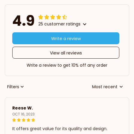
4.9
25 customer ratings
Write a review
View all reviews
Write a review to get 10% off any order
Filters
Most recent
Reese W.
OCT 16, 2023
It offers great value for its quality and design.