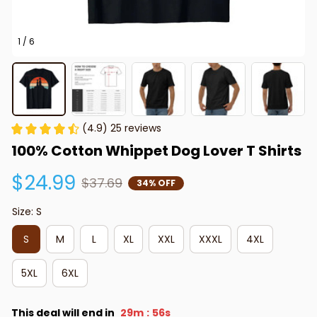
1 / 6
(4.9) 25 reviews
100% Cotton Whippet Dog Lover T Shirts
$24.99
$37.69
34% OFF
Size: S
S
M
L
XL
XXL
XXXL
4XL
5XL
6XL
This deal will end in
29m
56s
: