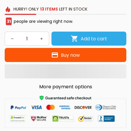
HURRY!
ONLY
13
ITEMS
LEFT IN STOCK
31
people are viewing right now.
Add to cart
Buy now
More payment options