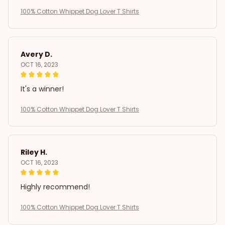
100% Cotton Whippet Dog Lover T Shirts
Avery D.
OCT 16, 2023
It's a winner!
100% Cotton Whippet Dog Lover T Shirts
Riley H.
OCT 16, 2023
Highly recommend!
100% Cotton Whippet Dog Lover T Shirts