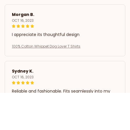
Morgan B.
OCT 16, 2023
I appreciate its thoughtful design
100% Cotton Whippet Dog Lover T Shirts
Sydney K.
OCT 16, 2023
Reliable and fashionable. Fits seamlessly into my
life.
100% Cotton Whippet Dog Lover T Shirts