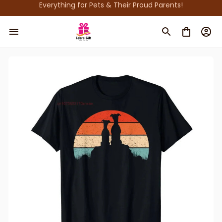
Everything for Pets & Their Proud Parents!