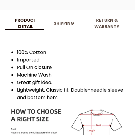
PRODUCT
RETURN &
SHIPPING
DETAIL
WARRANTY
100% Cotton
Imported
Pull On closure
Machine Wash
Great gift idea.
Lightweight, Classic fit, Double-needle sleeve
and bottom hem