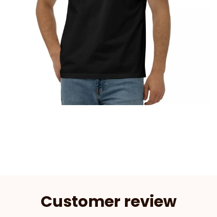
Customer review