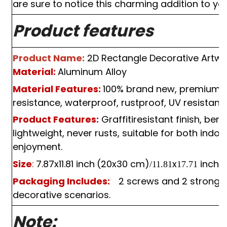
are sure to notice this charming addition to you
Product features
Product Name:
2
D
Rectangle Decorative Artwo
Material:
Aluminum Alloy
Material Features:
100%
brand new, premium qua
resistance, waterproof, rustproof, UV resistant, 
Product Features:
Graffitiresistant finish, ben
lightweight, never rusts, suitable for both indo
enjoyment.
Size
:
7.87x11.81 inch
(20x30 cm)
x
inch
(
/11.81
17.71
Packaging Includes:
 2 screws and 2 strong 
decorative scenarios.
Note: