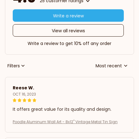
25 customer ratings
Write a review
View all reviews
Write a review to get 10% off any order
Filters
Most recent
Reese W.
OCT 16, 2023
It offers great value for its quality and design.
Poodle Aluminum Wall Art - 8x12" Vintage Metal Tin Sign