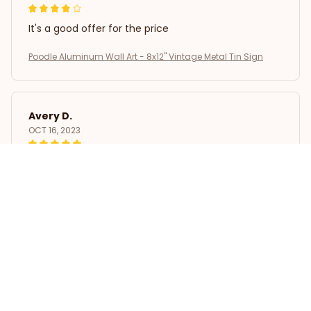
It's a good offer for the price
Poodle Aluminum Wall Art - 8x12" Vintage Metal Tin Sign
Avery D.
OCT 16, 2023
It's a winner!
Poodle Aluminum Wall Art - 8x12" Vintage Metal Tin Sign
Load more