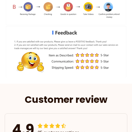
Customer review
4.9