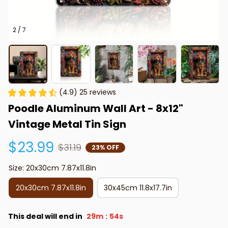
2 / 7
(4.9) 25 reviews
Poodle Aluminum Wall Art - 8x12" 
Vintage Metal Tin Sign
$23.99
$31.19
23% OFF
Size: 20x30cm 7.87x11.8in
20x30cm 7.87x11.8in
30x45cm 11.8x17.7in
This deal will end in
29m
53s
: