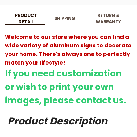
PRODUCT
RETURN &
SHIPPING
DETAIL
WARRANTY
Welcome to our store where you can find a
wide variety of aluminum signs to decorate
your home. There's always one to perfectly
match your lifestyle!
If you need customization
or wish to print your own
images, please contact us.
Product Description