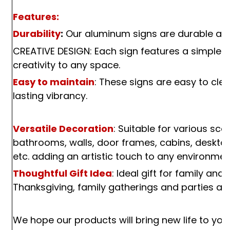
Features:
Durability
:
Our aluminum signs are durable and
CREATIVE DESIGN: Each sign features a simple ye
creativity to any space.
Easy to maintain
: These signs are easy to cle
lasting vibrancy.
Versatile Decoration
: Suitable for various sc
bathrooms, walls, door frames, cabins, desktop
etc. adding an artistic touch to any environmen
Thoughtful Gift Idea
: Ideal gift for family and
Thanksgiving, family gatherings and parties an
We hope our products will bring new life to your