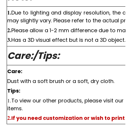
1.
Due to lighting and display resolution, the c
may slightly vary. Please refer to the actual pro
2.
Please allow a
1-2
mm difference due to man
3.
Has a
3D
visual effect but is not a
3D
object.
Care:/Tips:
Care:
Dust with a soft brush or a soft, dry cloth.
Tips:
1.
To view our other products, please visit our s
items.
2.
If you need customization or wish to print