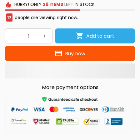
HURRY!
ONLY
29
ITEMS
LEFT IN STOCK
19
people are viewing right now.
Add to cart
Buy now
More payment options