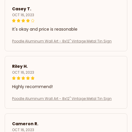
Casey T.
OCT 16, 2023
It's okay and price is reasonable
Poodle Aluminum Wall Art - 8x12" Vintage Metal Tin Sign
Riley H.
OCT 16, 2023
Highly recommend!
Poodle Aluminum Wall Art - 8x12" Vintage Metal Tin Sign
Cameron R.
OCT 16, 2023