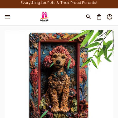
Everything for Pets & Their Proud Parents!