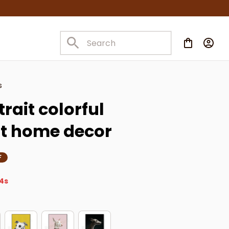
s
ait colorful 
nt home decor
F
3s