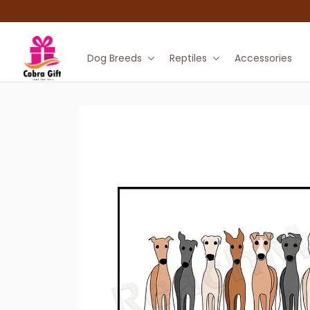
Dog Breeds
Reptiles
Accessories