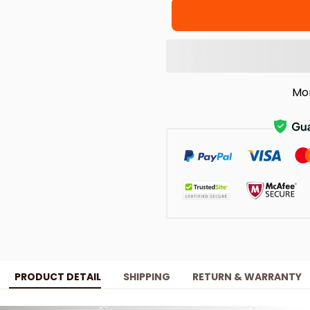
Mo
PRODUCT DETAIL
SHIPPING
RETURN & WARRANTY