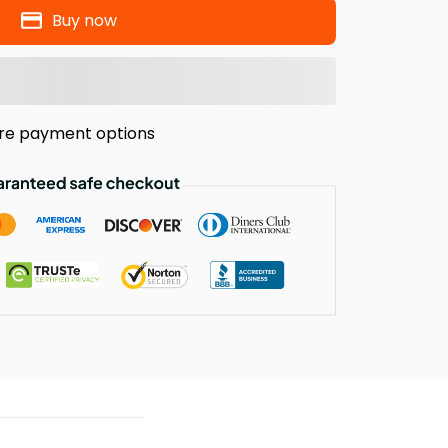
Buy now
re payment options