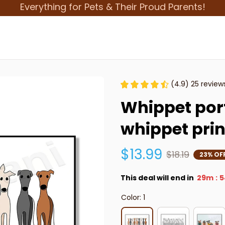
Everything for Pets & Their Proud Parents!
(4.9) 25 review
Whippet portr
whippet pri
$13.99
$18.19
23% OF
This deal will end in
29m
5
:
Color: 1