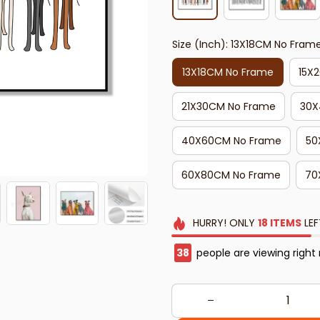
Size (Inch): 13X18CM No Fram
13X18CM No Frame
15X
21X30CM No Frame
30X
40X60CM No Frame
50
60X80CM No Frame
70
HURRY!
ONLY
18
ITEMS
LEF
42
people are viewing right