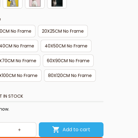
e
20CM No Frame
20X25CM No Frame
40CM No Frame
40X50CM No Frame
X70CM No Frame
60X90CM No Frame
X100CM No Frame
80X120CM No Frame
T IN STOCK
 now.
Add to cart