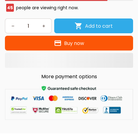
47
people are viewing right now.
Add to cart
Buy now
More payment options