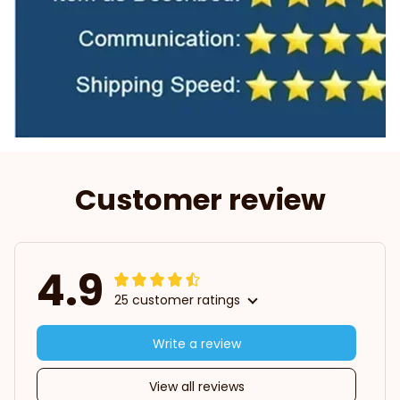
Customer review
4.9
25 customer ratings
Write a review
View all reviews