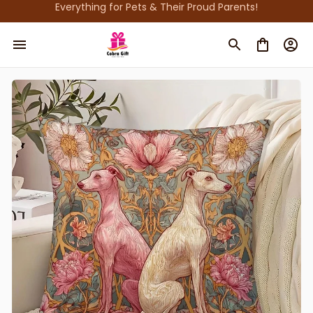
Everything for Pets & Their Proud Parents!