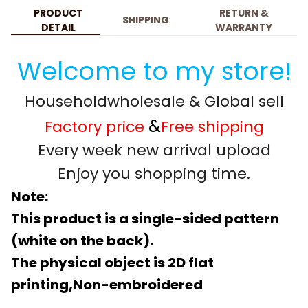
PRODUCT
RETURN &
SHIPPING
DETAIL
WARRANTY
Welcome to my store!
Householdwholesale & Global sell
&
Factory price
Free shipping
Every week new arrival upload
Enjoy you shopping time.
Note:
This product is a single-sided pattern
(white on the back).
The physical object is 2D flat
printing,Non-embroidered