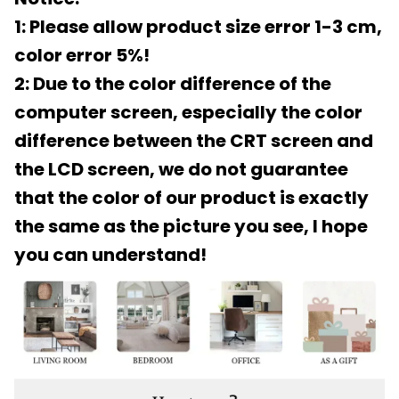
1: Please allow product size error 1-3 cm,
color error 5%!
2: Due to the color difference of the
computer screen, especially the color
difference between the CRT screen and
the LCD screen, we do not guarantee
that the color of our product is exactly
the same as the picture you see, I hope
you can understand!