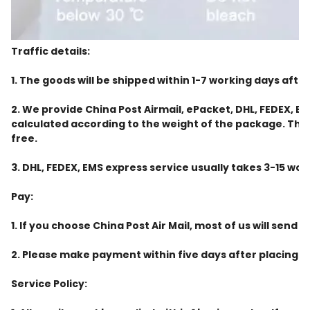
Traffic details:
1. The goods will be shipped within 1-7 working days aft
2. We provide China Post Airmail, ePacket, DHL, FEDEX, 
calculated according to the weight of the package. The em
free.
3. DHL, FEDEX, EMS express service usually takes 3-15 wor
Pay:
1. If you choose China Post Air Mail, most of us will send i
2. Please make payment within five days after placing the
Service Policy: