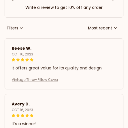
Write a review to get 10% off any order
Filters
Most recent
Reese W.
OCT 16, 2023
It offers great value for its quality and design.
Vintage Throw Pillow Cover
Avery D.
OCT 16, 2023
It's a winner!