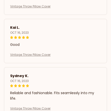
Vintage Throw Pillow Cover
Kai L.
OCT 16, 2023
Good
Vintage Throw Pillow Cover
Sydney K.
OCT 16, 2023
Reliable and fashionable. Fits seamlessly into my
life.
Vintage Throw Pillow Cover