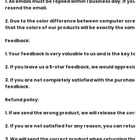
1. All emails must be replied within 1 business day. If y
resend the email.
2. Due to the color difference between computer screen
that the colors of our products will be exactly the same 
Feedback:
1. Your feedback is very valuable to us and is the key to 
2. If you leave us a 5-star feedback, we would appreciate
3. If you are not completely satisfied with the purchas
feedback.
Refund policy:
1. If we send the wrong product, we will release the corr
2. If you are not satisfied for any reason, you can retur
3. We will send the correct product when returning the 