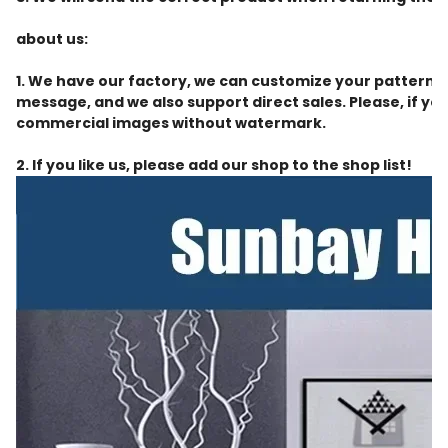
about us:
1. We have our factory, we can customize your patterns 
message, and we also support direct sales. Please, if you
commercial images without watermark.
2. If you like us, please add our shop to the shop list!