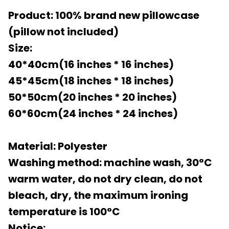
Product: 100% brand new pillowcase
(pillow not included)
Size:
40*40cm(16 inches * 16 inches)
45*45cm(18 inches * 18 inches)
50*50cm(20 inches * 20 inches)
60*60cm(24 inches * 24 inches)
Material: Polyester
Washing method: machine wash, 30°C
warm water, do not dry clean, do not
bleach, dry, the maximum ironing
temperature is 100°C
Notice: