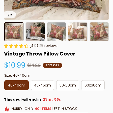
1 / 6
(4.9) 25 reviews
Vintage Throw Pillow Cover
$10.99
$14.29
23% OFF
Size: 40x40cm
40x40cm
45x45cm
50x50cm
60x60cm
This deal will end in
29m
54s
:
HURRY!
ONLY
40
ITEMS
LEFT IN STOCK